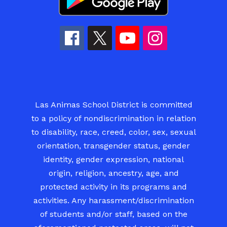
Las Animas School District is committed
to a policy of nondiscrimination in relation
to disability, race, creed, color, sex, sexual
orientation, transgender status, gender
identity, gender expression, national
origin, religion, ancestry, age, and
protected activity in its programs and
activities. Any harassment/discrimination
of students and/or staff, based on the