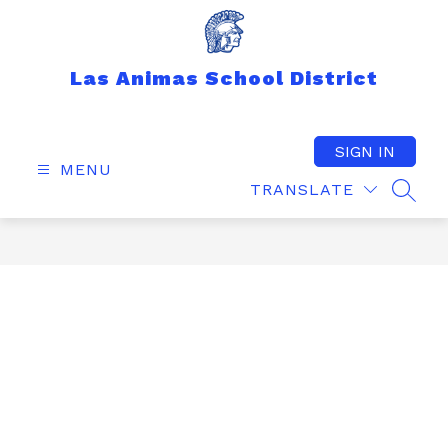
Skip
to
content
Las Animas School District
SIGN IN
MENU
TRANSLATE
SEAR