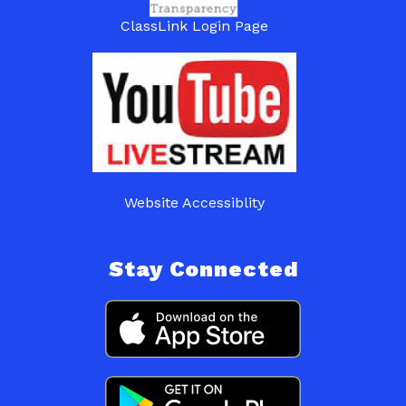
ClassLink Login Page
Website Accessiblity
Stay Connected