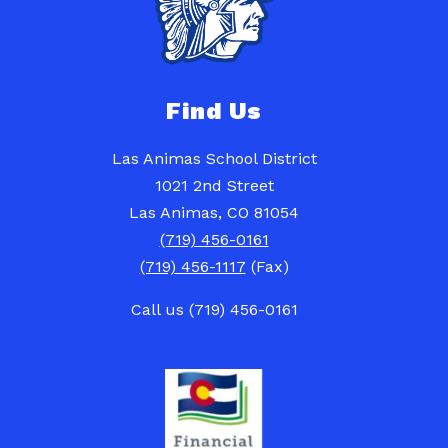
Find Us
Las Animas School District
1021 2nd Street
Las Animas, CO 81054
(719) 456-0161
(719) 456-1117
(Fax)
Call us (719) 456-0161