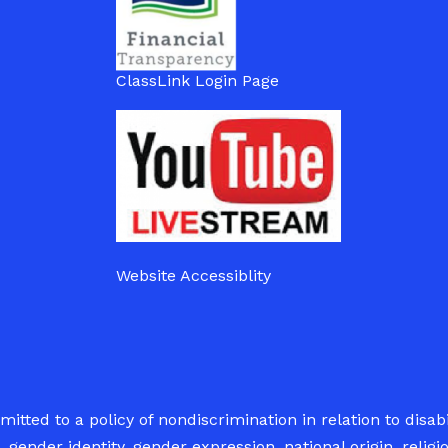
ClassLink Login Page
Website Accessiblity
tted to a policy of nondiscrimination in relation to disabil
 gender identity, gender expression, national origin, relig