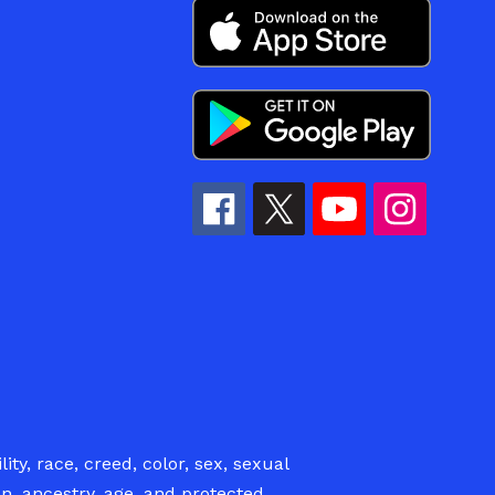
ity, race, creed, color, sex, sexual
ion, ancestry, age, and protected