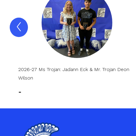
Previous
Spotlight
Item
2026-27 Ms Trojan: Jadann Eck & Mr. Trojan Deon
Wilson
-