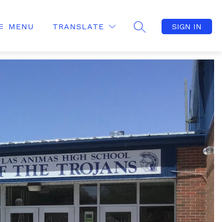
MENU
TRANSLATE
SIGN IN
SEARCH SITE