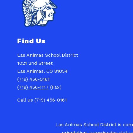
Find Us
Las Animas School District
1021 2nd Street
Las Animas, CO 81054
(719) 456-0161
(719) 456-1117
(Fax)
Call us (719) 456-0161
Las Animas School District is commi
orientation, transgender status,