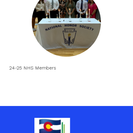
24-25 NHS Members