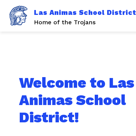
Skip
to
Las Animas School Distric
content
Home of the Trojans
Welcome to Las
Animas School
District!