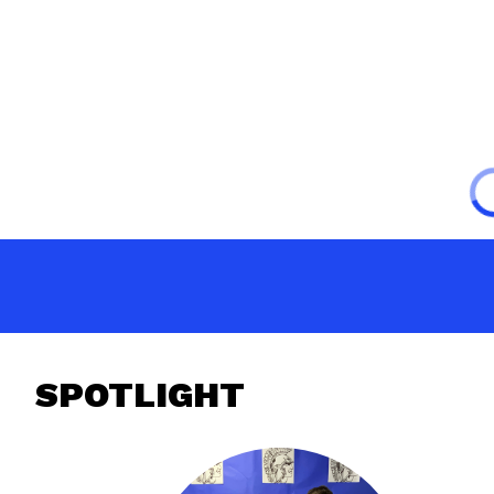
SPOTLIGHT